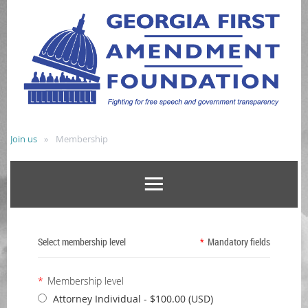
Join us
Membership
Select membership level
*
Mandatory fields
*
Membership level
Attorney Individual
- $100.00 (USD)