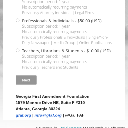
Subscription period: 1 year
No automatically recurring payments
Previously Attorney Individual | Legal Firms
Professionals & Individuals
- $50.00 (USD)
Subscription period: 1 year
No automatically recurring payments
Previously Professionals & Individuals | Single/Non-
Daily Newspaper | Media Group | Online Publications
Teachers, Librarians & Students
- $10.00 (USD)
Subscription period: 1 year
No automatically recurring payments
Previously Teachers and Students
Georgia First Amendment Foundation
1579 Monroe Drive NE, Suite F #310
Atlanta, Georgia 30324
gfaf.org
|
info@gfaf.org
| @Ga_FAF